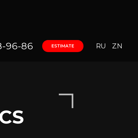
8-96-86
RU
ZN
ESTIMATE
CS