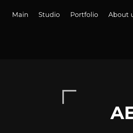
Main
Studio
Portfolio
About 
A