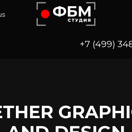
us
+7 (499) 34
ETHER GRAPHI